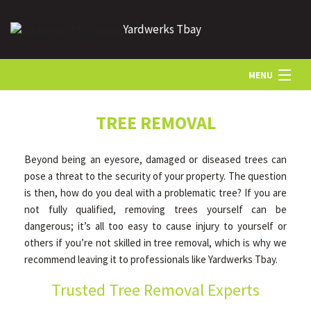
Yardwerks Tbay
MENU
HOME
TREE REMOVAL
Beyond being an eyesore, damaged or diseased trees can
ABOUT US
pose a threat to the security of your property. The question
is then, how do you deal with a problematic tree? If you are
not fully qualified, removing trees yourself can be
LANDSCAPING
dangerous; it’s all too easy to cause injury to yourself or
others if you’re not skilled in tree removal, which is why we
LAWN
recommend leaving it to professionals like Yardwerks Tbay.
Trusted Tree Removal Experts
HARDSCAPING