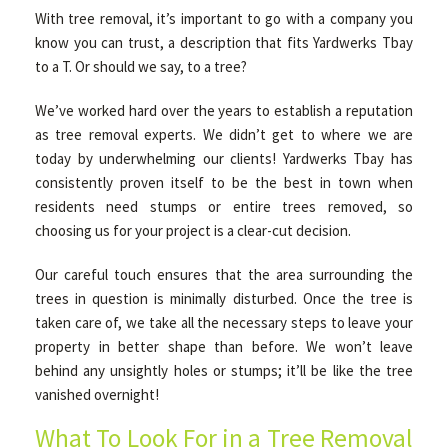
With tree removal, it’s important to go with a company you
know you can trust, a description that fits Yardwerks Tbay
OTHER SERVICES
to a T. Or should we say, to a tree?
We’ve worked hard over the years to establish a reputation
GALLERY
as tree removal experts. We didn’t get to where we are
today by underwhelming our clients! Yardwerks Tbay has
consistently proven itself to be the best in town when
CONTACT
residents need stumps or entire trees removed, so
choosing us for your project is a clear-cut decision.
SERVICE AREAS
Our careful touch ensures that the area surrounding the
trees in question is minimally disturbed. Once the tree is
taken care of, we take all the necessary steps to leave your
property in better shape than before. We won’t leave
behind any unsightly holes or stumps; it’ll be like the tree
vanished overnight!
What To Look For in a Tree Removal