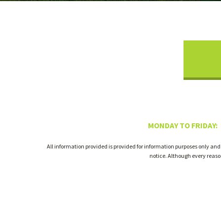
MONDAY TO FRIDAY:
All information provided is provided for information purposes only and
notice. Although every reas