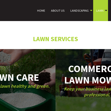
HOME
ABOUT US
LANDSCAPING
LAWN
LAWN SERVICES
COMMERC
WN CARE
LAWN MO
lawn healthy and green.
Keep your business la
professional.