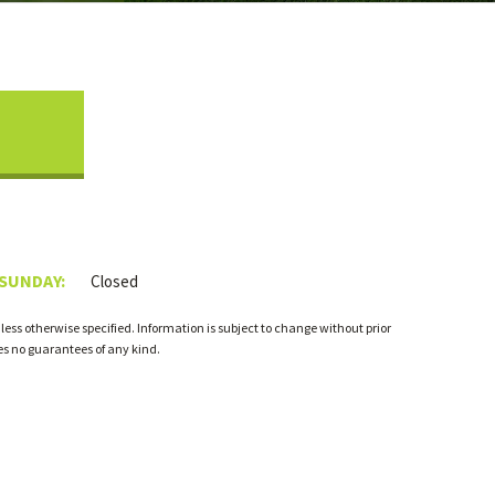
 SUNDAY:
Closed
ess otherwise specified. Information is subject to change without prior
s no guarantees of any kind.