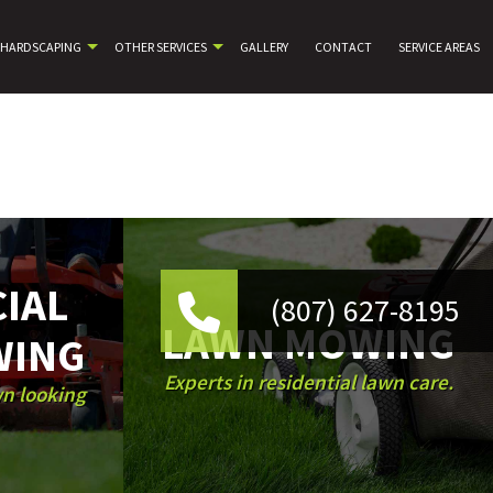
HARDSCAPING
OTHER SERVICES
GALLERY
CONTACT
SERVICE AREAS
IAL
(807) 627-8195
LAWN MOWING
WING
Experts in residential lawn care.
wn looking