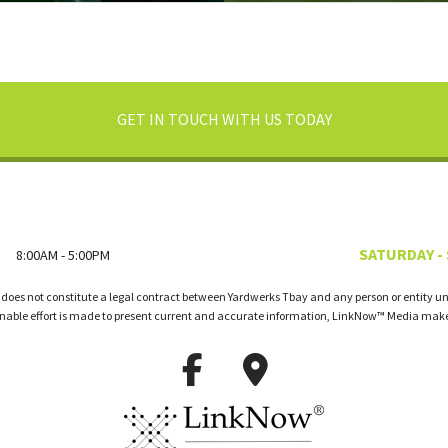
GET IN TOUCH WITH US TODAY
SATURDAY -
8:00AM - 5:00PM
 does not constitute a legal contract between Yardwerks Tbay and any person or entity unl
onable effort is made to present current and accurate information, LinkNow™ Media make