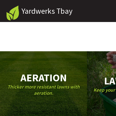
Yardwerks Tbay
AERATION
LA
Thicker more resistant lawns with
Keep your 
aeration.