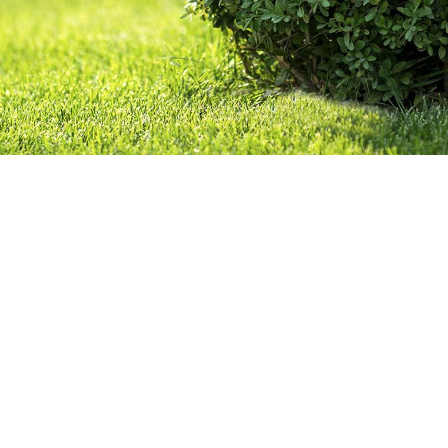
OTHER SERVICES
GALLERY
CONTACT
SERVICE AREAS