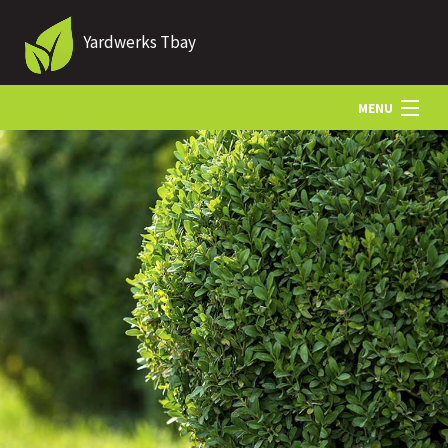
Yardwerks Tbay
MENU
HOME
ABOUT US
LANDSCAPING
LAWN
HARDSCAPING